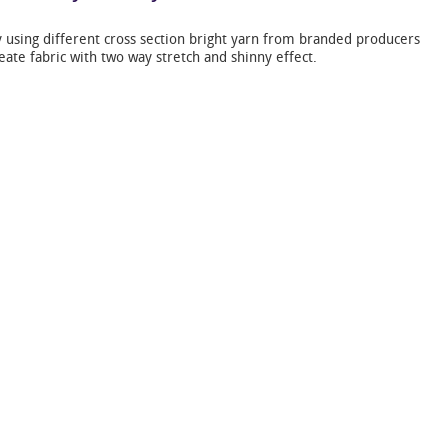
 using different cross section bright yarn from branded producers
eate fabric with two way stretch and shinny effect.