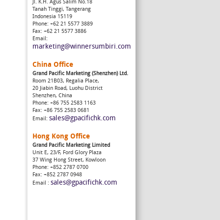
Jl. K.H. Agus Salim No.18
Tanah Tinggi, Tangerang
Indonesia 15119
Phone: +62 21 5577 3889
Fax: +62 21 5577 3886
Email:
marketing@winnersumbiri.com
China Office
Grand Pacific Marketing (Shenzhen) Ltd.
Room 21B03, Regalia Place,
20 Jiabin Road, Luohu District
Shenzhen, China
Phone: +86 755 2583 1163
Fax: +86 755 2583 0681
sales@gpacifichk.com
Email:
Hong Kong Office
Grand Pacific Marketing Limited
Unit E, 23/F, Ford Glory Plaza
37 Wing Hong Street, Kowloon
Phone: +852 2787 0700
Fax: +852 2787 0948
sales@gpacifichk.com
Email :