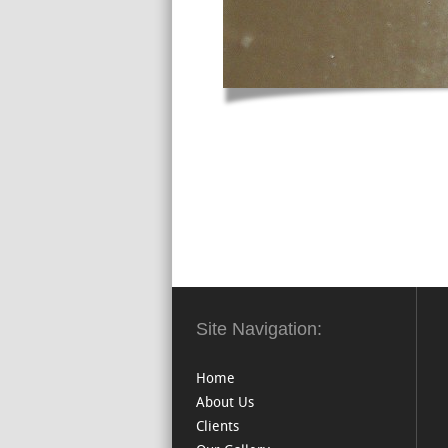
Site Navigation:
Home
About Us
Clients