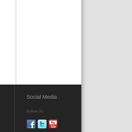
Social Media
Follow Us: