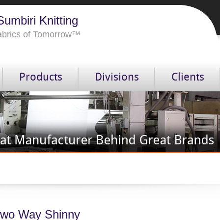
umbiri Knitting
Fabrics of Tomorrow™
Products
Divisions
Clients
wo Way Shinny