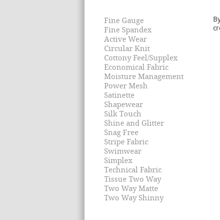
By
Fine Gauge
cr
Fine Spandex
Active Wear
Circular Knit
Cottony Feel/Supplex
Economical Fabric
Moisture Management
Power Mesh
Satinette
Shapewear
Silk Touch
Shine and Glitter
Snag Free
Stripe Fabric
Swimwear
Simplex
Technical Fabric
Tissue Two Way
Two Way Matte
Two Way Shinny