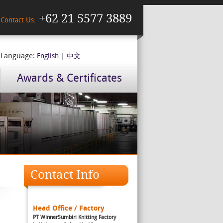
+62 21 5577 3889
Contact Us:
Language:
|
English
中文
Awards & Certificates
Contact Info
Head Office / Factory
PT WinnerSumbiri Knitting Factory