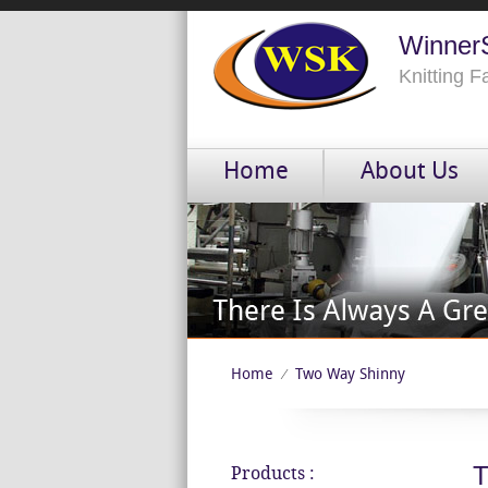
WinnerS
Knitting 
Home
About Us
Home
Two Way Shinny
⁄
T
Products :