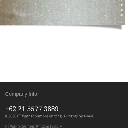
Company Info:
+62 21 5577 3889
©2026 PT Winner Sumbiri Knitting. All rights reserved.
PT WinnerSumbiri Knitting Factory