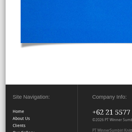
Site Navigation:
Company Info:
+62 21 5577
Home
About Us
©2026 PT Winner Sumbiri
Clients
PT WinnerSumbiri Knitt