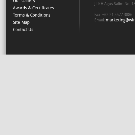
Our Gallery
Jl. KH Agus Salim No. 
Awards & Certificates
Fax: +62 21 5577 3886
Terms & Conditions
marketing@win
Email:
Site Map
Contact Us