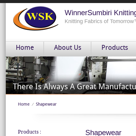
WinnerSumbiri Knittin
Knitting Fabrics of Tomorro
Home
About Us
Products
Home
Shapewear
⁄
Shapewear
Products :