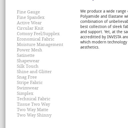
We produce a wide range o
Fine Gauge
Polyamide and Elastane wi
Fine Spandex
combination of unbelievab
Active Wear
best collection of sleek fa
Circular Knit
and support. Yet, at the s
Cottony Feel/Supplex
accreditted by INVISTA and
Economical Fabric
which modern technology 
Moisture Management
aesthetics.
Power Mesh
Satinette
Shapewear
Silk Touch
Shine and Glitter
Snag Free
Stripe Fabric
Swimwear
Simplex
Technical Fabric
Tissue Two Way
Two Way Matte
Two Way Shinny