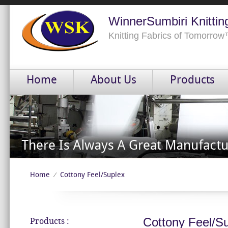
WinnerSumbiri Knittin
Knitting Fabrics of Tomorro
Home
About Us
Products
Home
Cottony Feel/Suplex
⁄
Cottony Feel/S
Products :