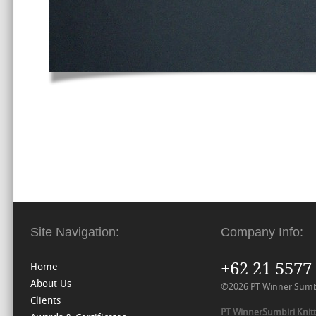
Site Navigation:
Company Info:
+62 21 5577
Home
About Us
©2026 PT Winner Sumbiri
Clients
PT WinnerSumbiri Knitt