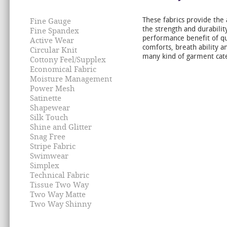
These fabrics provide the 
Fine Gauge
the strength and durability
Fine Spandex
performance benefit of qual
Active Wear
comforts, breath ability a
Circular Knit
many kind of garment cat
Cottony Feel/Supplex
Economical Fabric
Moisture Management
Power Mesh
Satinette
Shapewear
Silk Touch
Shine and Glitter
Snag Free
Stripe Fabric
Swimwear
Simplex
Technical Fabric
Tissue Two Way
Two Way Matte
Two Way Shinny