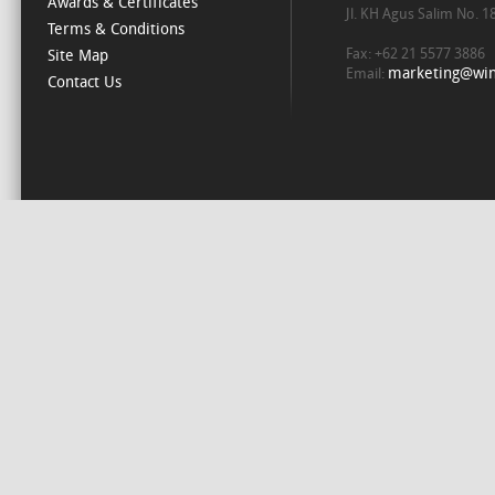
Awards & Certificates
Jl. KH Agus Salim No. 
Terms & Conditions
Fax: +62 21 5577 3886
Site Map
marketing@win
Email:
Contact Us