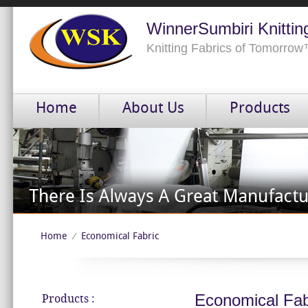
WinnerSumbiri Knittin
Knitting Fabrics of Tomorro
Home
About Us
Products
Home
Economical Fabric
⁄
Economical Fab
Products :