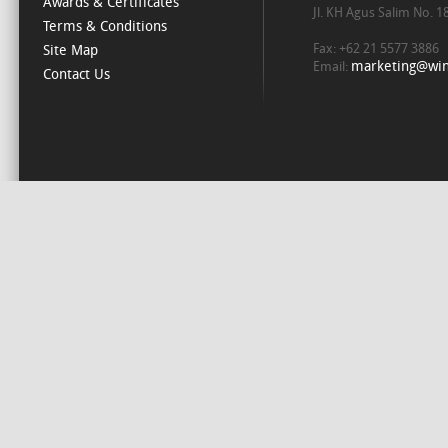
Awards & Certificates
Jl. KH Agus Salim No. 
Terms & Conditions
Fax: +62 21 5577 3886
Site Map
marketing@win
Email:
Contact Us