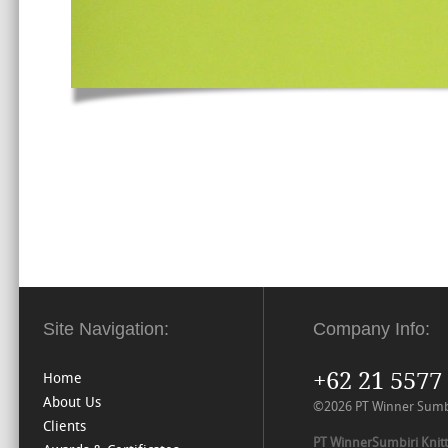
Site Navigation:
Company Info:
+62 21 5577
Home
About Us
©2026 PT Winner Sumbiri
Clients
PT WinnerSumbiri Knitt