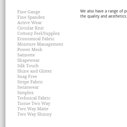
We also have a range of p
Fine Gauge
the quality and aesthetics
Fine Spandex
Active Wear
Circular Knit
Cottony Feel/Supplex
Economical Fabric
Moisture Management
Power Mesh
Satinette
Shapewear
Silk Touch
Shine and Glitter
Snag Free
Stripe Fabric
Swimwear
Simplex
Technical Fabric
Tissue Two Way
Two Way Matte
Two Way Shinny