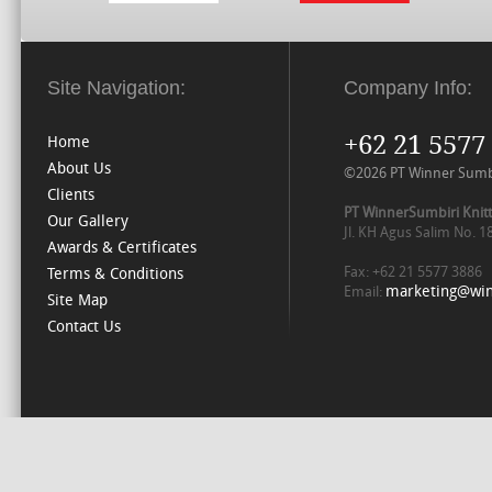
Site Navigation:
Company Info:
+62 21 5577
Home
About Us
©2026 PT Winner Sumbiri
Clients
PT WinnerSumbiri Knitt
Our Gallery
Jl. KH Agus Salim No. 
Awards & Certificates
Fax: +62 21 5577 3886
Terms & Conditions
marketing@win
Email:
Site Map
Contact Us