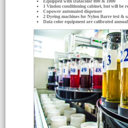
Equipped with Datacolor 800 & 1000
1 Vindon conditioning cabinet, but will be 
Copower automated dispenser
2 Dyeing machines for Nylon Barre test & s
Data color equipment are calibrated annua