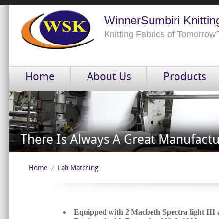
WinnerSumbiri Knittin
Knitting Fabrics of Tomorro
Home
About Us
Products
Home
Lab Matching
⁄
Equipped with 2 Macbeth Spectra light III 