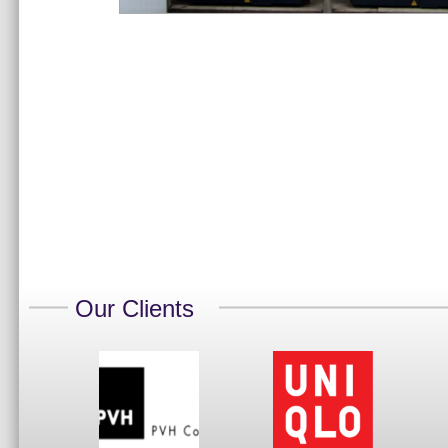
Our Clients