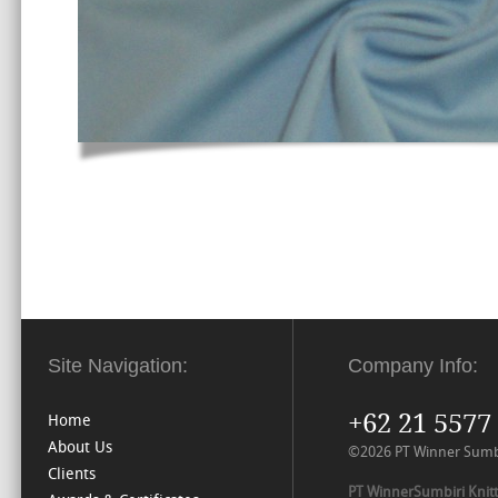
Site Navigation:
Company Info:
+62 21 5577
Home
About Us
©2026 PT Winner Sumbiri
Clients
PT WinnerSumbiri Knitt