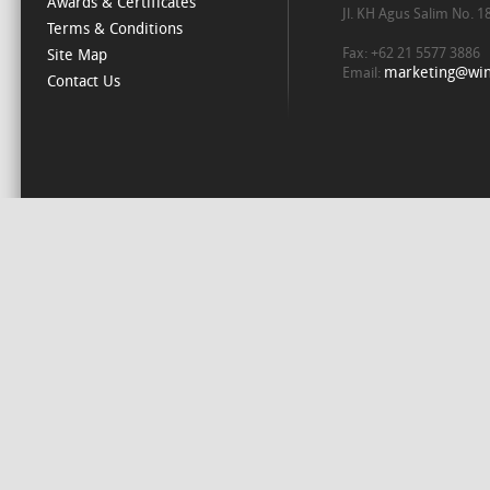
Awards & Certificates
Jl. KH Agus Salim No. 
Terms & Conditions
Fax: +62 21 5577 3886
Site Map
marketing@win
Email:
Contact Us