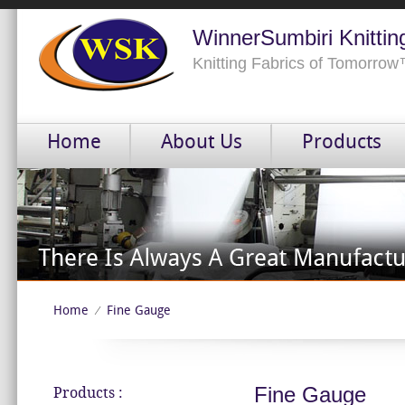
WinnerSumbiri Knittin
Knitting Fabrics of Tomorro
Home
About Us
Products
Home
Fine Gauge
⁄
Fine Gauge
Products :