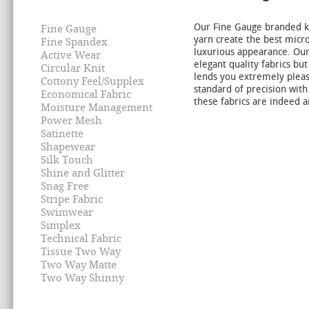
Our Fine Gauge branded k
Fine Gauge
yarn create the best micro
Fine Spandex
luxurious appearance. Our 
Active Wear
elegant quality fabrics but
Circular Knit
lends you extremely pleas
Cottony Feel/Supplex
standard of precision with
Economical Fabric
these fabrics are indeed a
Moisture Management
Power Mesh
Satinette
Shapewear
Silk Touch
Shine and Glitter
Snag Free
Stripe Fabric
Swimwear
Simplex
Technical Fabric
Tissue Two Way
Two Way Matte
Two Way Shinny