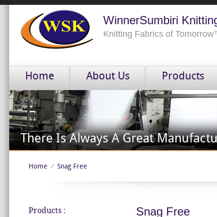
WinnerSumbiri Knittin
Knitting Fabrics of Tomorro
Home
About Us
Products
Home
Snag Free
⁄
Snag Free
Products :