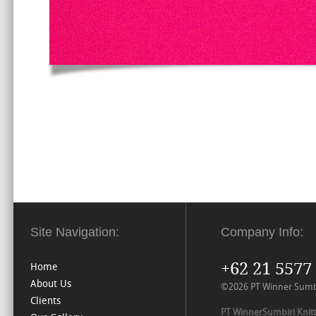
Site Navigation:
Company Info:
+62 21 5577
Home
About Us
©2026 PT Winner Sumbiri
Clients
PT WinnerSumbiri Knitt