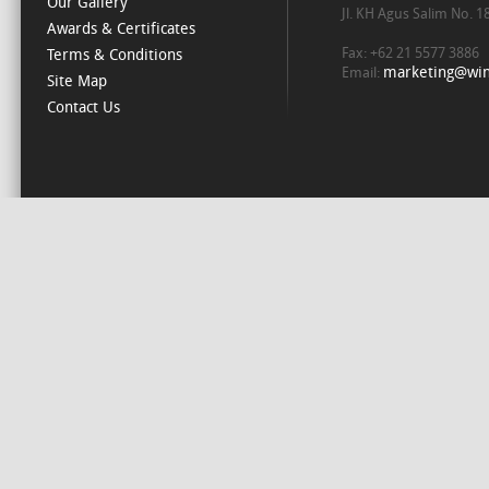
Our Gallery
Jl. KH Agus Salim No. 
Awards & Certificates
Fax: +62 21 5577 3886
Terms & Conditions
marketing@win
Email:
Site Map
Contact Us