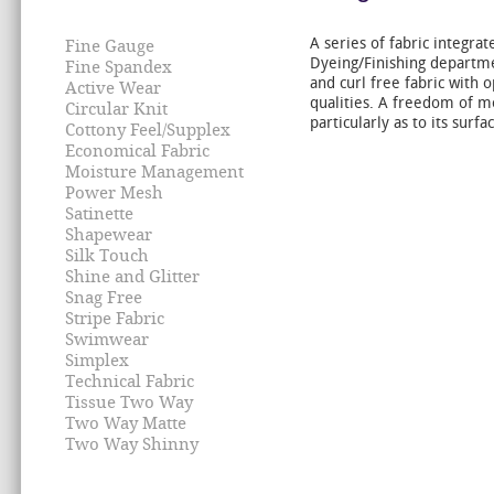
A series of fabric integra
Fine Gauge
Dyeing/Finishing departmen
Fine Spandex
and curl free fabric with 
Active Wear
qualities. A freedom of 
Circular Knit
particularly as to its surfa
Cottony Feel/Supplex
Economical Fabric
Moisture Management
Power Mesh
Satinette
Shapewear
Silk Touch
Shine and Glitter
Snag Free
Stripe Fabric
Swimwear
Simplex
Technical Fabric
Tissue Two Way
Two Way Matte
Two Way Shinny